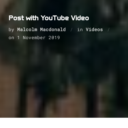
Post with YouTube Video
by
Malcolm Macdonald
in
Videos
Posted
on
1 November 2019
on
This is some dummy copy. You’re not