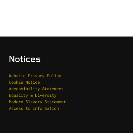
Notices
Website Privacy Policy
Cookie Notice
Accessibility Statement
Equality & Diversity
Modern Slavery Statement
Access to Information