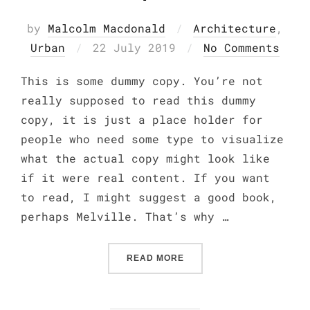
by
Malcolm Macdonald
Architecture
,
Posted
Urban
22 July 2019
No Comments
on
This is some dummy copy. You’re not
really supposed to read this dummy
copy, it is just a place holder for
people who need some type to visualize
what the actual copy might look like
if it were real content. If you want
to read, I might suggest a good book,
perhaps Melville. That’s why …
“CITY BIKE”
READ MORE