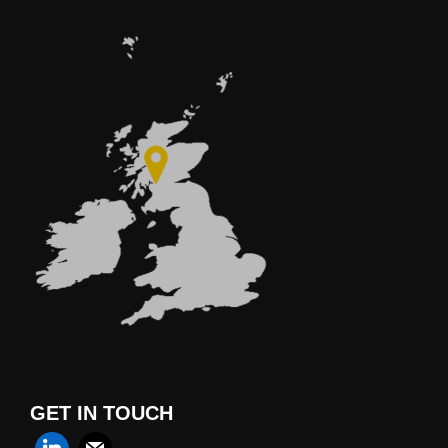
GET IN TOUCH