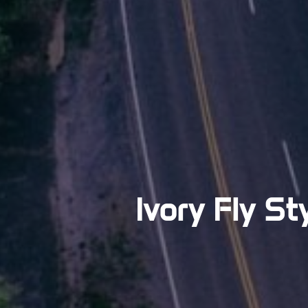
Ivory Fly St