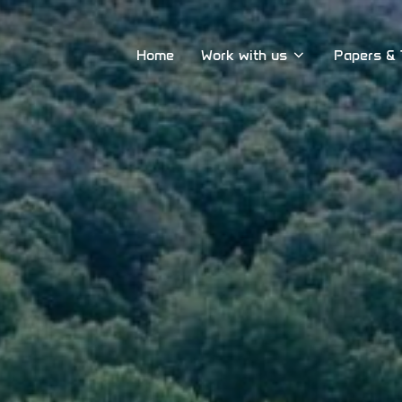
Home
Work with us
Papers & 